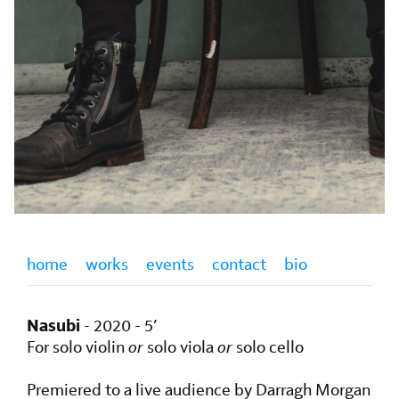
home
works
events
contact
bio
Nasubi
- 2020 - 5’
For solo violin
or
solo viola
or
solo cello
Premiered to a live audience by Darragh Morgan