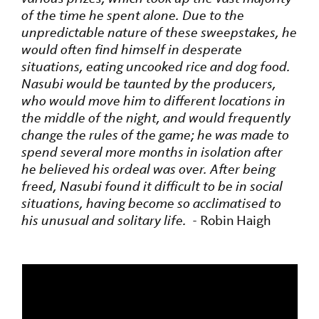
of the time he spent alone. Due to the
unpredictable nature of these sweepstakes, he
would often find himself in desperate
situations, eating uncooked rice and dog food.
Nasubi would be taunted by the producers,
who would move him to different locations in
the middle of the night, and would frequently
change the rules of the game; he was made to
spend several more months in isolation after
he believed his ordeal was over. After being
freed, Nasubi found it difficult to be in social
situations, having become so acclimatised to
his unusual and solitary life.
- Robin Haigh