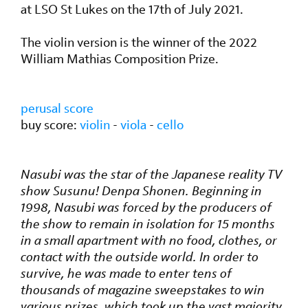
at LSO St Lukes on the 17th of July 2021.
The violin version is the winner of the 2022
William Mathias Composition Prize.
perusal score
buy score:
violin
-
viola
-
cello
Nasubi was the star of the Japanese reality TV
show Susunu! Denpa Shonen. Beginning in
1998, Nasubi was forced by the producers of
the show to remain in isolation for 15 months
in a small apartment with no food, clothes, or
contact with the outside world. In order to
survive, he was made to enter tens of
thousands of magazine sweepstakes to win
various prizes, which took up the vast majority